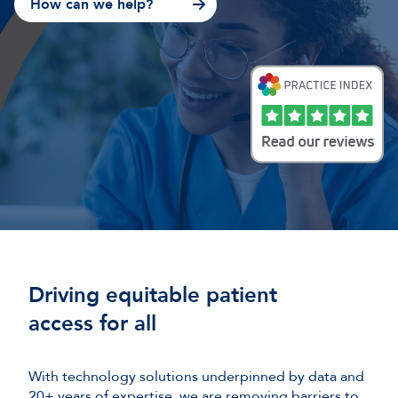
How can we help?
Driving equitable patient
access for all
With technology solutions underpinned by data and
20+ years of expertise, we are removing barriers to