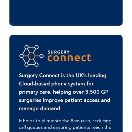
Surgery Connect is the UK’s leading
Cloud-based phone system for
primary care, helping over 3,500 GP
surgeries improve patient access and
manage demand.
It helps to eliminate the 8am rush, reducing
call queues and ensuring patients reach the