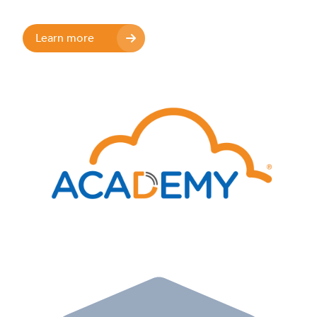
Learn more