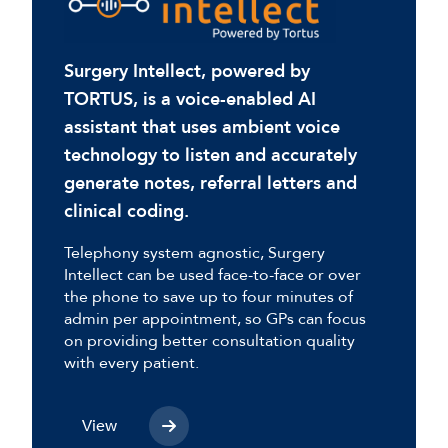
Surgery Intellect, powered by
TORTUS, is a voice-enabled AI
assistant that uses ambient voice
technology to listen and accurately
generate notes, referral letters and
clinical coding.
Telephony system agnostic, Surgery
Intellect can be used face-to-face or over
the phone to save up to four minutes of
admin per appointment, so GPs can focus
on providing better consultation quality
with every patient.
View