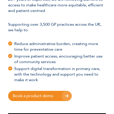
access to make healthcare more equitable, efficient
and patient-centred.
Supporting over 3,500 GP practices across the UK,
we help to:
Reduce administrative burden, creating more
time for preventative care
Improve patient access, encouraging better use
of community services
Support digital transformation in primary care,
with the technology and support you need to
make it work
Book a product demo