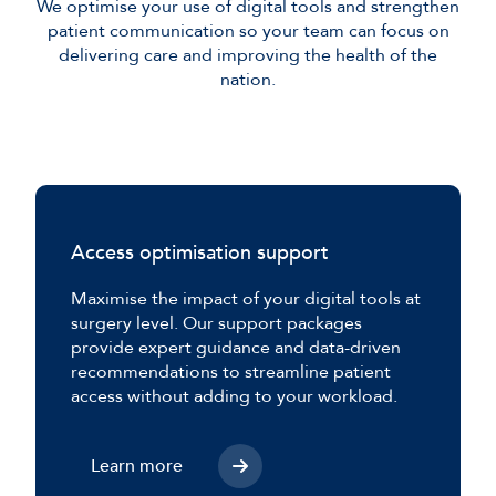
We optimise your use of digital tools and strengthen
patient communication so your team can focus on
delivering care and improving the health of the
nation.
Access optimisation support
Maximise the impact of your digital tools at
surgery level. Our support packages
provide expert guidance and data-driven
recommendations to streamline patient
access without adding to your workload.
Learn more