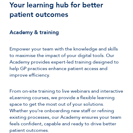
Your learning hub for better
patient outcomes
Academy & training
Empower your team with the knowledge and skills
to maximise the impact of your digital tools. Our
Academy provides expert-led training designed to
help GP practices enhance patient access and
improve efficiency.
From on-site training to live webinars and interactive
eLearning courses, we provide a flexible learning
space to get the most out of your solutions.
Whether you’re onboarding new staff or refining
existing processes, our Academy ensures your team
feels confident, capable and ready to drive better
patient outcomes.