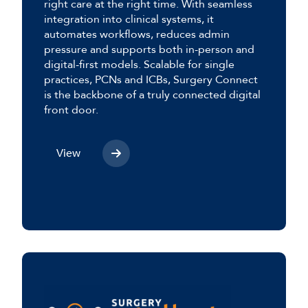
right care at the right time. With seamless
integration into clinical systems, it
automates workflows, reduces admin
pressure and supports both in-person and
digital-first models. Scalable for single
practices, PCNs and ICBs, Surgery Connect
is the backbone of a truly connected digital
front door.
View