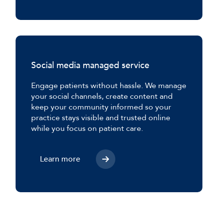
Social media managed service
Engage patients without hassle. We manage
your social channels, create content and
keep your community informed so your
practice stays visible and trusted online
while you focus on patient care.
Learn more