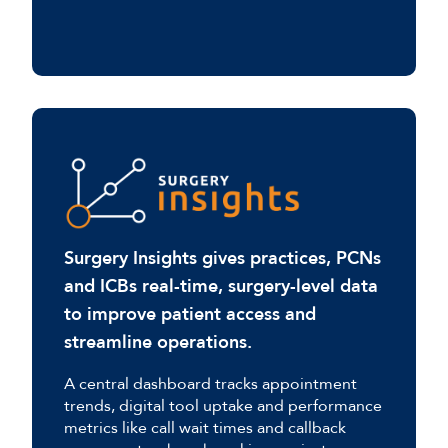
Surgery Insights gives practices, PCNs
and ICBs real-time, surgery-level data
to improve patient access and
streamline operations.
A central dashboard tracks appointment
trends, digital tool uptake and performance
metrics like call wait times and callback