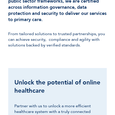
public sector frameworks, we are certified
across information governance, data
protection and security to deliver our services
to primary care.
From tailored solutions to trusted partnerships, you
can achieve security, compliance and agility with
solutions backed by verified standards.
Unlock the potential of online
healthcare
Partner with us to unlock a more efficient
healthcare system with a truly connected