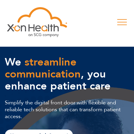
We
streamline
communication
, you
enhance patient care
Simplify the digital front door with flexible and
reliable tech solutions that can transform patient
access.