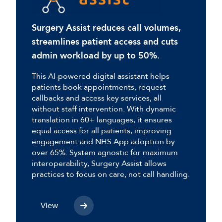
Surgery Assist reduces call volumes,
streamlines patient access and cuts
admin workload by up to 50%.
This AI-powered digital assistant helps
patients book appointments, request
callbacks and access key services, all
without staff intervention. With dynamic
translation in 60+ languages, it ensures
equal access for all patients, improving
engagement and NHS App adoption by
over 65%. System agnostic for maximum
interoperability, Surgery Assist allows
practices to focus on care, not call handling.
View