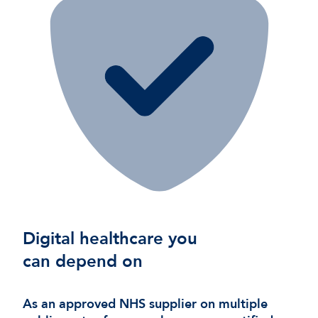
Digital healthcare you
can depend on
As an approved NHS supplier on multiple