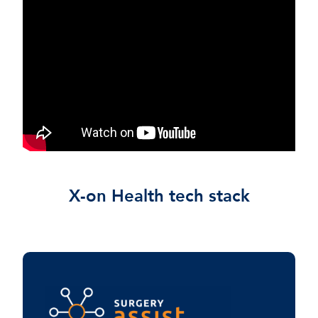
X-on Health tech stack