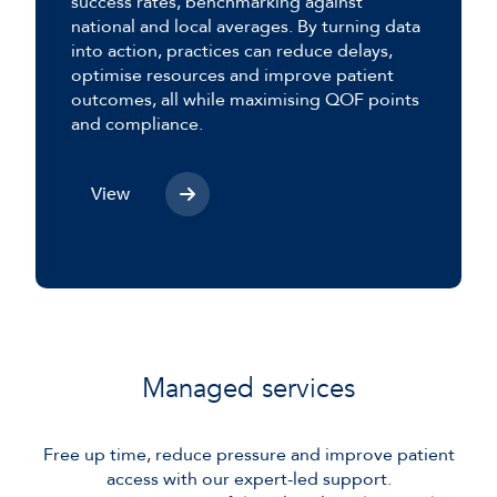
success rates, benchmarking against
national and local averages. By turning data
into action, practices can reduce delays,
optimise resources and improve patient
outcomes, all while maximising QOF points
and compliance.
View
Managed services
Free up time, reduce pressure and improve patient
access with our expert-led support.