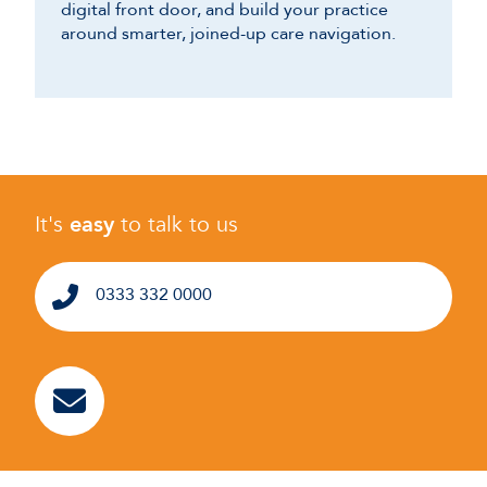
digital front door, and build your practice
around smarter, joined-up care navigation.
It's
easy
to talk to us
0333 332 0000