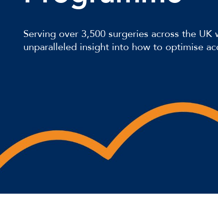
Serving over 3,500 surgeries across the UK
unparalleled insight into how to optimise ac