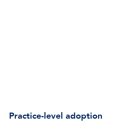
Practice-level adoption