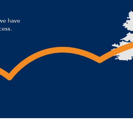
 we have
cess.