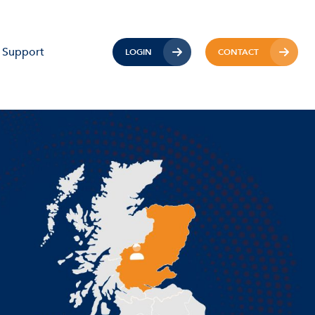
Support
LOGIN
CONTACT