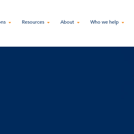
ons
Resources
About
Who we help