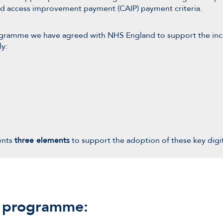
and access improvement payment (CAIP) payment criteria.
ogramme we have agreed with NHS England to support the incr
ly:
ents
three elements
to support the adoption of these key digi
e programme: