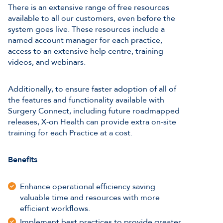
There is an extensive range of free resources
available to all our customers, even before the
system goes live. These resources include a
named account manager for each practice,
access to an extensive help centre, training
videos, and webinars.
Additionally, to ensure faster adoption of all of
the features and functionality available with
Surgery Connect, including future roadmapped
releases, X-on Health can provide extra on-site
training for each Practice at a cost.
Benefits
Enhance operational efficiency saving
valuable time and resources with more
efficient workflows.
Implement best practices to provide greater