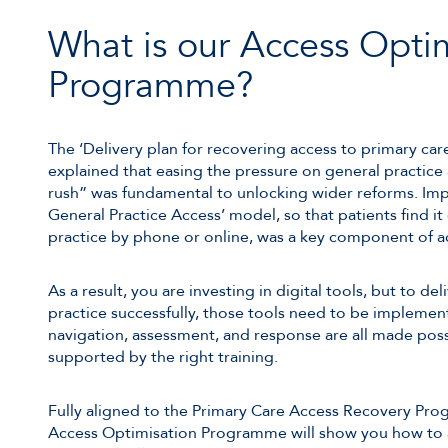
What is our Access Opti
Programme?
The ‘Delivery plan for recovering access to primary car
explained that easing the pressure on general practice
rush” was fundamental to unlocking wider reforms. I
General Practice Access’ model, so that patients find it 
practice by phone or online, was a key component of ac
As a result, you are investing in digital tools, but to d
practice successfully, those tools need to be implement
navigation, assessment, and response are all made possi
supported by the right training.
Fully aligned to the Primary Care Access Recovery Pr
Access Optimisation Programme will show you how to