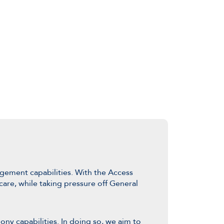
ement capabilities. With the Access
are, while taking pressure off General
ony capabilities. In doing so, we aim to