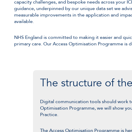
capacity challenges, and bespoke needs across your ICB
guidance, underpinned by our unique data set we advis
measurable improvements in the application and impac
available.
NHS England is committed to making it easier and quick
primary care. Our Access Optimisation Programme is d
The structure of t
Digital communication tools should work t
Optimisation Programme, we will show you h
Practice.
The Access Optimisation Programme is here t