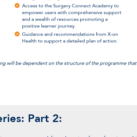
Access to the Surgery Connect Academy to
empower users with comprehensive support
and a wealth of resources promoting a
positive learner journey.
Guidance and recommendations from X-on
Health to support a detailed plan of action.
ining will be dependent on the structure of the programme that
ries: Part 2: