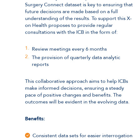
Surgery Connect dataset is key to ensuring that
future decisions are made based on a full
understanding of the results. To support this X-
on Health proposes to provide regular
consultations with the ICB in the form of:
Review meetings every 6 months
The provision of quarterly data analytic
reports
This collaborative approach aims to help ICBs
make informed decisions, ensuring a steady
pace of positive changes and benefits. The
outcomes will be evident in the evolving data.
Benefits:
Consistent data sets for easier interrogation