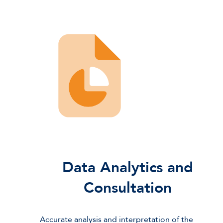
Data Analytics and
Consultation
Accurate analysis and interpretation of the