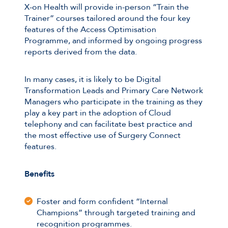
X-on Health will provide in-person “Train the
Trainer” courses tailored around the four key
features of the Access Optimisation
Programme, and informed by ongoing progress
reports derived from the data.
In many cases, it is likely to be Digital
Transformation Leads and Primary Care Network
Managers who participate in the training as they
play a key part in the adoption of Cloud
telephony and can facilitate best practice and
the most effective use of Surgery Connect
features.
Benefits
Foster and form confident “Internal
Champions” through targeted training and
recognition programmes.