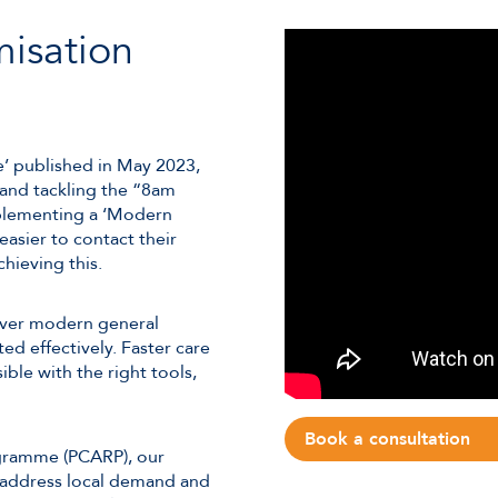
misation
e’ published in May 2023,
 and tackling the “8am
mplementing a ‘Modern
easier to contact their
hieving this.
eliver modern general
ed effectively. Faster care
ble with the right tools,
Book a consultation
ogramme (PCARP), our
 address local demand and