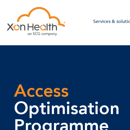
Services & soluti
Access
Optimisation
Programme