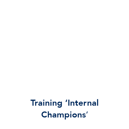
Training ‘Internal
Champions
‘