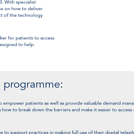
. With specialist
e on how to deliver
t of the technology
er for patients to access
esigned to help.
he programme:
o empower patients as well as provide valuable demand manag
ow to break down the barriers and make it easier to access c
o support practices in making full use of their digital teleph