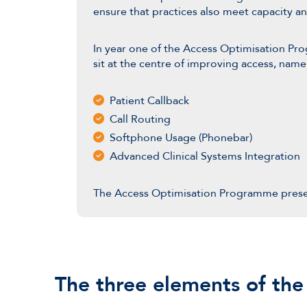
ensure that practices also meet capacity 
In year one of the Access Optimisation Pr
sit at the centre of improving access, name
Patient Callback
Call Routing
Softphone Usage (Phonebar)
Advanced Clinical Systems Integration
The Access Optimisation Programme pres
The three elements of th