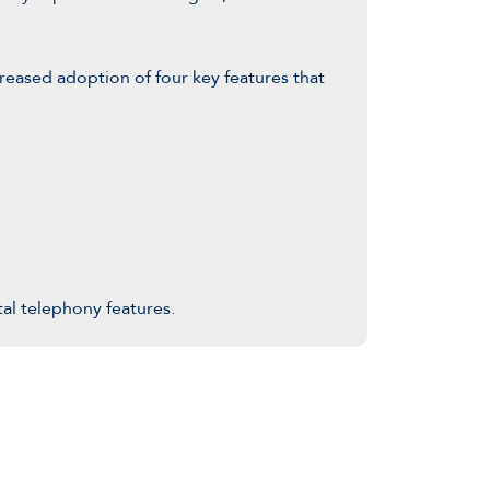
eased adoption of four key features that
tal telephony features.