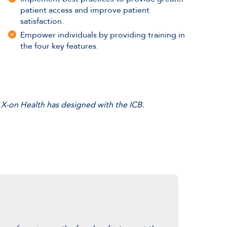
patient access and improve patient
satisfaction.
Empower individuals by providing training in
the four key features.
 X-on Health has designed with the ICB.