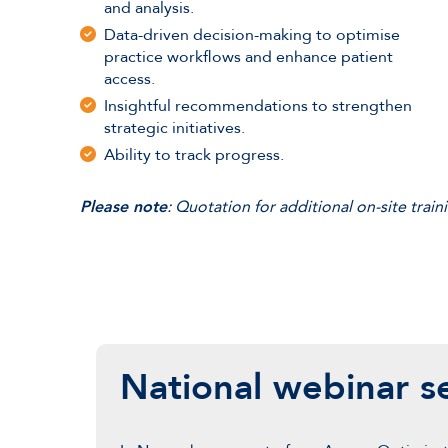
and analysis.
Data-driven decision-making to optimise
practice workflows and enhance patient
access.
Insightful recommendations to strengthen
strategic initiatives.
Ability to track progress.
Please note
: Quotation for additional on-site tra
National webinar se