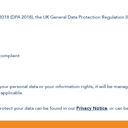
 2018 (DPA 2018), the UK General Data Protection Regulation 
 complaint
of your personal data or your information rights, it will be ma
applicable.
protect your data can be found in our
Privacy Notice
, or can 