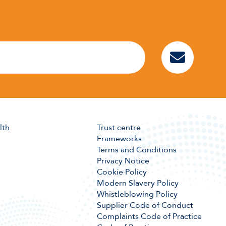
lth
Trust centre
Frameworks
Terms and Conditions
Privacy Notice
Cookie Policy
Modern Slavery Policy
Whistleblowing Policy
Supplier Code of Conduct
Complaints Code of Practice