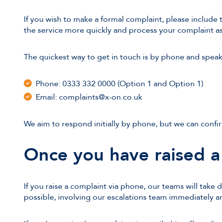
If you wish to make a formal complaint, please include 
the service more quickly and process your complaint as 
The quickest way to get in touch is by phone and spea
Phone: 0333 332 0000 (Option 1 and Option 1)
Email: complaints@x-on.co.uk
We aim to respond initially by phone, but we can confir
Once you have raised a
If you raise a complaint via phone, our teams will take 
possible, involving our escalations team immediately 