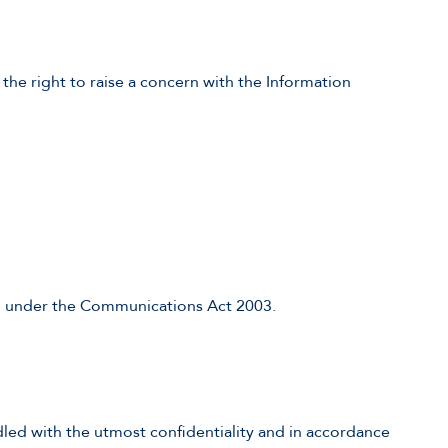
 the right to raise a concern with the Information
on under the Communications Act 2003.
dled with the utmost confidentiality and in accordance