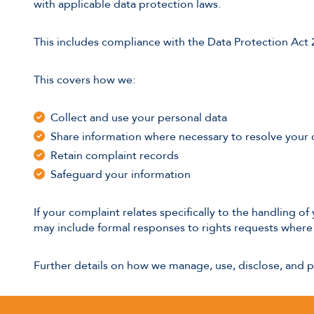
with applicable data protection laws.
This includes compliance with the Data Protection Act
This covers how we:
Collect and use your personal data
Share information where necessary to resolve your
Retain complaint records
Safeguard your information
If your complaint relates specifically to the handling 
may include formal responses to rights requests where 
Further details on how we manage, use, disclose, and 