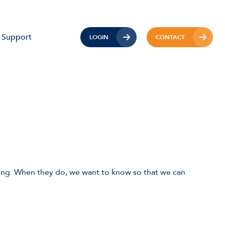
Support
LOGIN
CONTACT
ong. When they do, we want to know so that we can