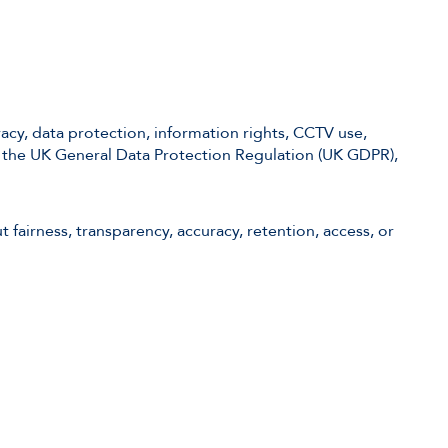
acy, data protection, information rights, CCTV use,
d the UK General Data Protection Regulation (UK GDPR),
 fairness, transparency, accuracy, retention, access, or