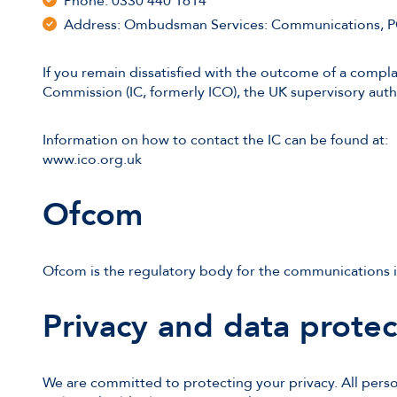
Phone: 0330 440 1614
Address: Ombudsman Services: Communications, 
If you remain dissatisfied with the outcome of a complai
Commission (IC, formerly ICO), the UK supervisory auth
Information on how to contact the IC can be found at:
www.ico.org.uk
Ofcom
Ofcom is the regulatory body for the communications i
Privacy and data protec
We are committed to protecting your privacy. All perso