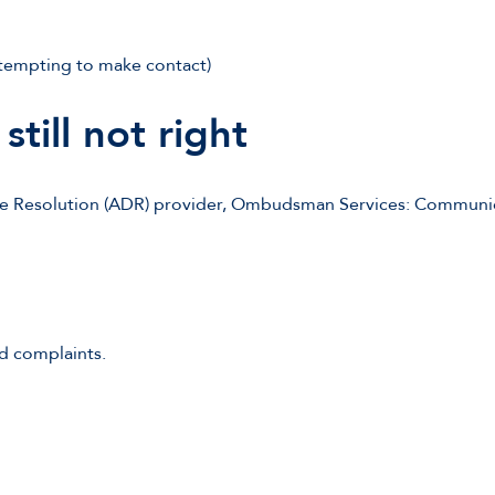
ttempting to make contact)
still not right
te Resolution (ADR) provider, Ombudsman Services: Communica
d complaints.