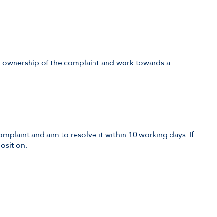
ull ownership of the complaint and work towards a
complaint and aim to resolve it within 10 working days. If
osition.