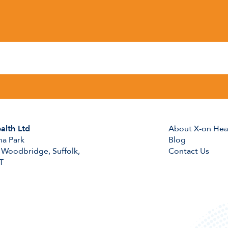
alth Ltd
About X-on Hea
na Park
Blog
 Woodbridge, Suffolk,
Contact Us
T