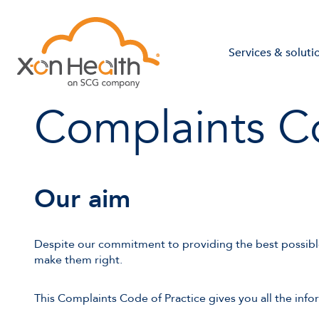
Services & soluti
Complaints Co
Our aim
Despite our commitment to providing the best possibl
make them right.
This Complaints Code of Practice gives you all the info