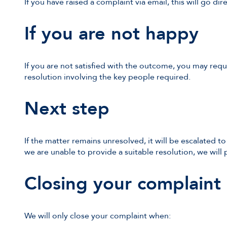
If you have raised a complaint via email, this will go dir
If you are not happy
If you are not satisfied with the outcome, you may requ
resolution involving the key people required.
Next step
If the matter remains unresolved, it will be escalated to
we are unable to provide a suitable resolution, we will p
Closing your complaint
We will only close your complaint when: