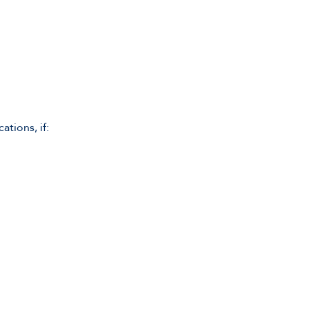
tions, if: