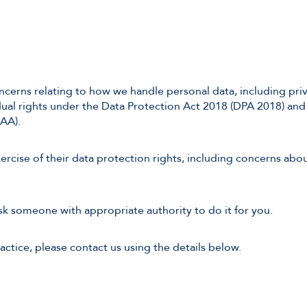
cerns relating to how we handle personal data, including priv
dual rights under the Data Protection Act 2018 (DPA 2018) an
AA).
rcise of their data protection rights, including concerns about
ask someone with appropriate authority to do it for you.
actice, please contact us using the details below.