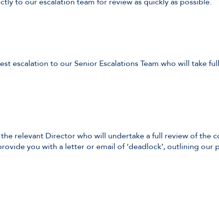
ectly to our escalation team for review as quickly as possible.
est escalation to our Senior Escalations Team who will take f
 the relevant Director who will undertake a full review of the 
rovide you with a letter or email of ‘deadlock’, outlining our p