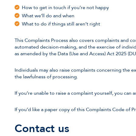
How to get in touch if you’re not happy
What we’ll do and when
What to do if things still aren’t right
This Complaints Process also covers complaints and con
automated decision-making, and the exercise of indivi
as amended by the Data (Use and Access) Act 2025 (DU
Individuals may also raise complaints concerning the exe
the lawfulness of processing.
If you’re unable to raise a complaint yourself, you can 
If you’d like a paper copy of this Complaints Code of Pr
Contact us