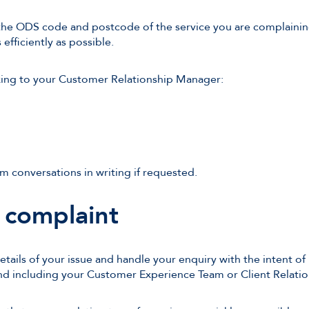
the ODS code and postcode of the service you are complaining 
efficiently as possible.
king to your Customer Relationship Manager:
m conversations in writing if requested.
 complaint
details of your issue and handle your enquiry with the intent of
and including your Customer Experience Team or Client Relati