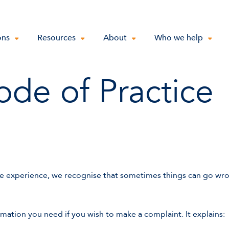
ons
Resources
About
Who we help
de of Practice
e experience, we recognise that sometimes things can go wr
rmation you need if you wish to make a complaint. It explains: