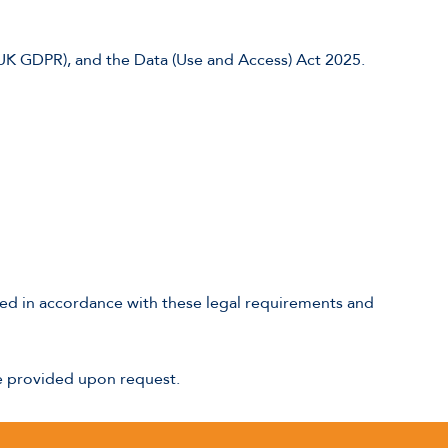
(UK GDPR), and the Data (Use and Access) Act 2025.
naged in accordance with these legal requirements and
be provided upon request.