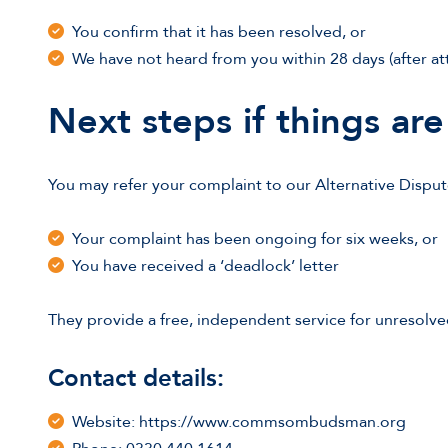
You confirm that it has been resolved, or
We have not heard from you within 28 days (after a
Next steps if things are 
You may refer your complaint to our Alternative Dispu
Your complaint has been ongoing for six weeks, or
You have received a ‘deadlock’ letter
They provide a free, independent service for unresolve
Contact details:
Website: https://www.commsombudsman.org