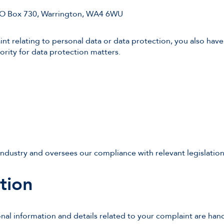
PO Box 730, Warrington, WA4 6WU
nt relating to personal data or data protection, you also have
ority for data protection matters.
ndustry and oversees our compliance with relevant legislati
tion
nal information and details related to your complaint are han