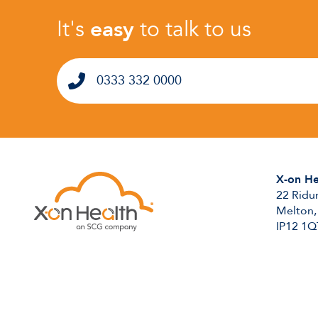
It's
easy
to talk to us
0333 332 0000
X-on He
22 Ridu
Melton,
IP12 1Q