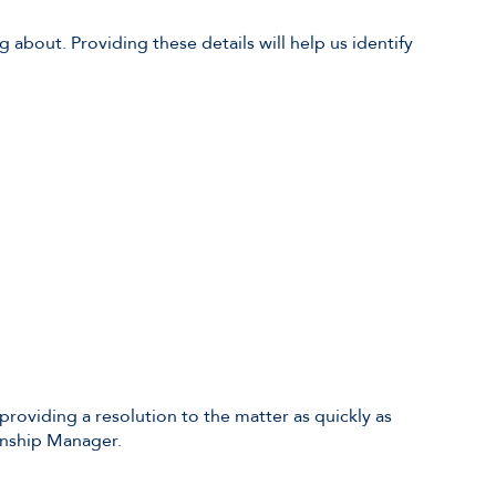
about. Providing these details will help us identify
 providing a resolution to the matter as quickly as
onship Manager.