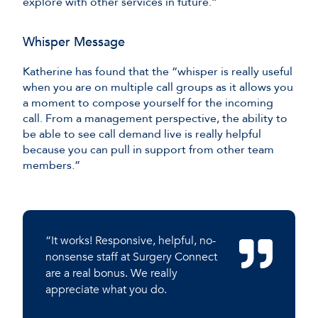
explore with other services in future.”
Whisper Message
Katherine has found that the “whisper is really useful
when you are on multiple call groups as it allows you
a moment to compose yourself for the incoming
call. From a management perspective, the ability to
be able to see call demand live is really helpful
because you can pull in support from other team
members.”
“It works! Responsive, helpful, no-
nonsense staff at Surgery Connect
are a real bonus. We really
appreciate what you do.