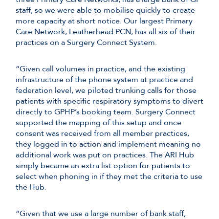
staff, so we were able to mobilise quickly to create
more capacity at short notice. Our largest Primary
Care Network, Leatherhead PCN, has all six of their
practices on a Surgery Connect System.
“Given call volumes in practice, and the existing
infrastructure of the phone system at practice and
federation level, we piloted trunking calls for those
patients with specific respiratory symptoms to divert
directly to GPHP’s booking team. Surgery Connect
supported the mapping of this setup and once
consent was received from all member practices,
they logged in to action and implement meaning no
additional work was put on practices. The ARI Hub
simply became an extra list option for patients to
select when phoning in if they met the criteria to use
the Hub.
“Given that we use a large number of bank staff,