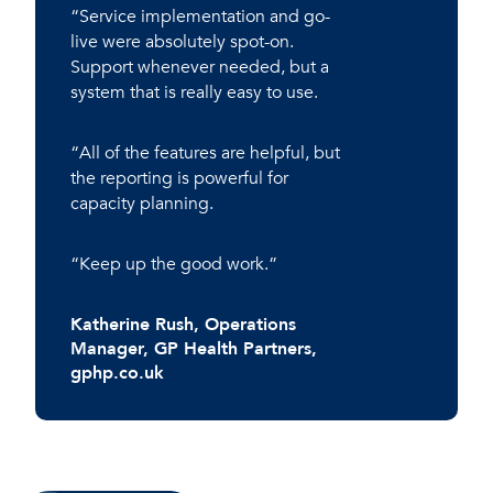
“Service implementation and go-
live were absolutely spot-on.
Support whenever needed, but a
system that is really easy to use.
“All of the features are helpful, but
the reporting is powerful for
capacity planning.
“Keep up the good work.”
Katherine Rush
, Operations
Manager, GP Health Partners,
gphp.co.uk