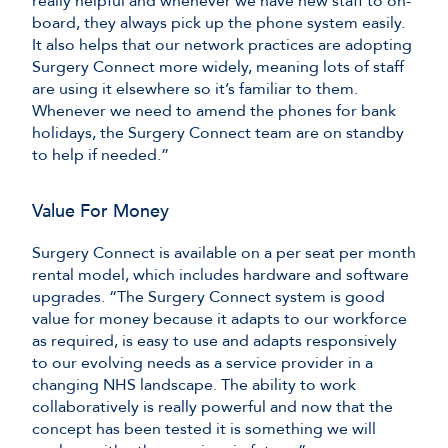
really helpful and whenever we have new staff to on-
board, they always pick up the phone system easily.
It also helps that our network practices are adopting
Surgery Connect more widely, meaning lots of staff
are using it elsewhere so it’s familiar to them.
Whenever we need to amend the phones for bank
holidays, the Surgery Connect team are on standby
to help if needed.”
Value For Money
Surgery Connect is available on a per seat per month
rental model, which includes hardware and software
upgrades. “The Surgery Connect system is good
value for money because it adapts to our workforce
as required, is easy to use and adapts responsively
to our evolving needs as a service provider in a
changing NHS landscape. The ability to work
collaboratively is really powerful and now that the
concept has been tested it is something we will