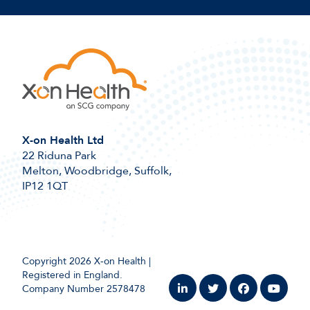
X-on Health Ltd
22 Riduna Park
Melton, Woodbridge, Suffolk,
IP12 1QT
Copyright 2026 X-on Health |
Registered in England.
Company Number 2578478