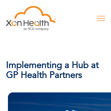
Implementing a Hub at
GP Health Partners