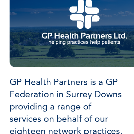
GP Health Partners is a GP
Federation in Surrey Downs
providing a range of
services on behalf of our
eighteen network practices,