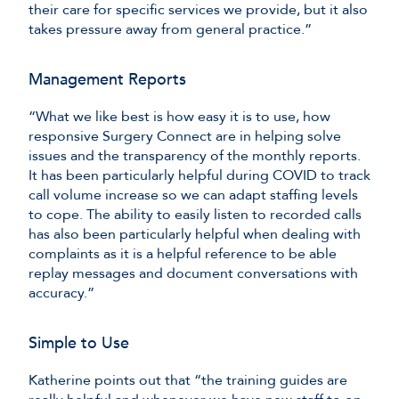
their care for specific services we provide, but it also
takes pressure away from general practice.”
Management Reports
“What we like best is how easy it is to use, how
responsive Surgery Connect are in helping solve
issues and the transparency of the monthly reports.
It has been particularly helpful during COVID to track
call volume increase so we can adapt staffing levels
to cope. The ability to easily listen to recorded calls
has also been particularly helpful when dealing with
complaints as it is a helpful reference to be able
replay messages and document conversations with
accuracy.”
Simple to Use
Katherine points out that “the training guides are