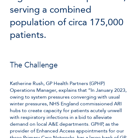
serving a combined
population of circa 175,000
patients.
The Challenge
Katherine Rush, GP Health Partners (GPHP)
Operations Manager, explains that “In January 2023,
owing to system pressures converging with usual
winter pressures, NHS England commissioned ARI
hubs to create capacity for patients acutely unwell
with respiratory infections in a bid to alleviate
demand on local A&E departments. GPHP, as the
provider of Enhanced Access appointments for our
three Primary Care Networks, has a large bank of GP