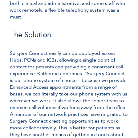
both clinical and administrative, and some staff who
work remotely, a flexible telephony system was a
must.”
The Solution
Surgery Connect easily can be deployed across
Hubs, PCNs and ICBs, allowing a single point of
contact for patients and providing a consistent call
experience. Katherine continues: “Surgery Connect
is our phone system of choice – because we provide
Enhanced Access appointments from a range of
bases, we can literally take our phone system with us
wherever we work. It also allows the senior team to
oversee call volumes if working away from the office.
A number of our network practices have migrated to
Surgery Connect creating opportunities to work
more collaboratively. This is better for patients as
they have another means of getting in touch about