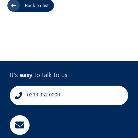
Back to list
It's
easy
to talk to us
0333 332 0000