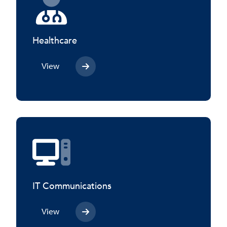
Healthcare
View
IT Communications
View