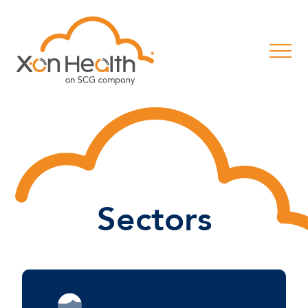
Sectors