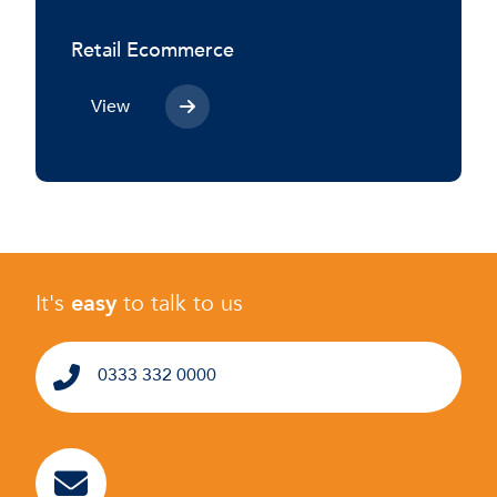
Retail Ecommerce
View
It's
easy
to talk to us
0333 332 0000