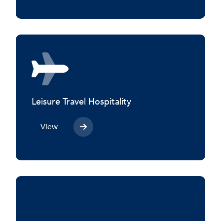
Leisure Travel Hospitality
View