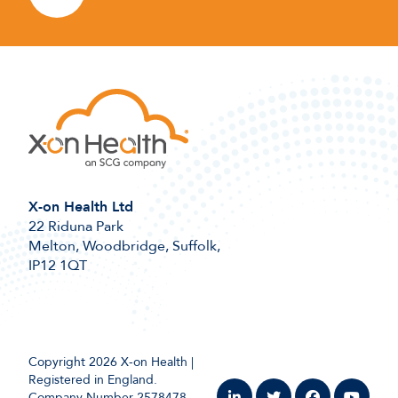
X-on Health Ltd
22 Riduna Park
Melton, Woodbridge, Suffolk,
IP12 1QT
Copyright 2026 X-on Health |
Registered in England.
Company Number 2578478