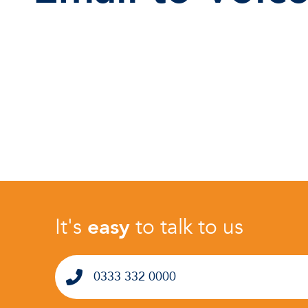
It's
easy
to talk to us
0333 332 0000