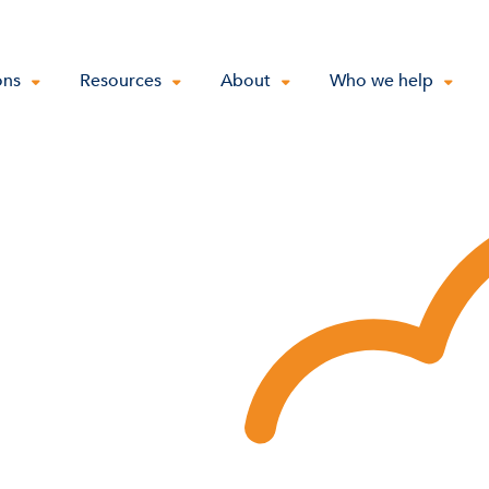
ons
Resources
About
Who we help
e