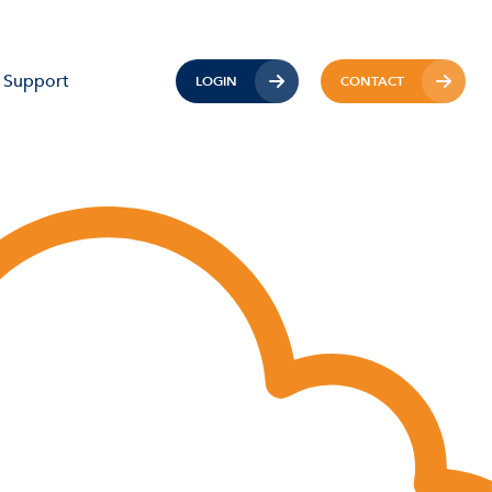
Support
LOGIN
CONTACT