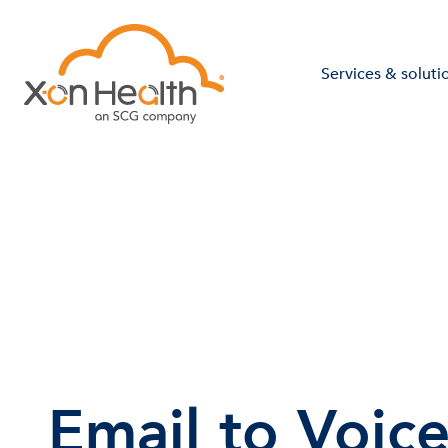
Services & soluti
Email to Voic