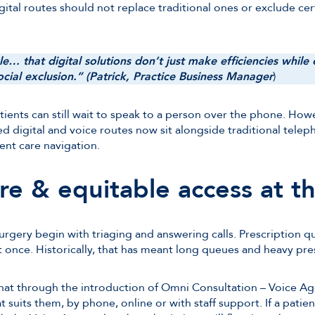
igital routes should not replace traditional ones or exclude cer
able… that digital solutions don’t just make efficiencies whil
cial exclusion.” (Patrick, Practice Business Manager
)
ients can still wait to speak to a person over the phone. How
ed digital and voice routes now sit alongside traditional telep
ent care navigation.
re & equitable access at t
gery begin with triaging and answering calls. Prescription qu
t once. Historically, that has meant long queues and heavy pre
at through the introduction of Omni Consultation – Voice Age
t suits them, by phone, online or with staff support. If a patien