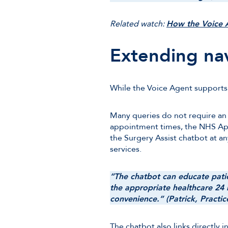
Related watch:
How the Voice A
Extending na
While the Voice Agent supports p
Many queries do not require an
appointment times, the NHS App 
the Surgery Assist chatbot at a
services.
“The chatbot can educate patie
the appropriate healthcare 24 h
convenience.” (Patrick, Practi
The chatbot also links directly 