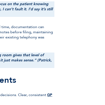
 focus on the patient knowing
n’t fault it. I’d say it’s still
al time, documentation can
notes before filing, maintaining
their existing telephony was
g room gives that level of
 it just makes sense.” (Patrick,
ents
decisions. Clear, consistent
GP