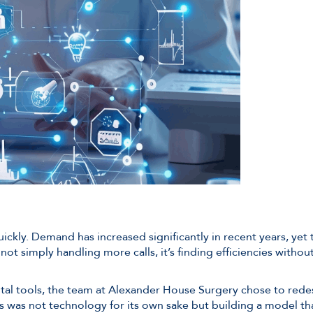
ickly. Demand has increased significantly in recent years, yet
not simply handling more calls, it’s finding efficiencies with
ital tools, the team at Alexander House Surgery chose to red
s was not technology for its own sake but building a model tha