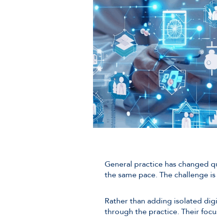
General practice has changed qu
the same pace. The challenge is 
Rather than adding isolated dig
through the practice. Their focu