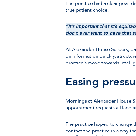
The practice had a clear goal: d
true patient choice.
“It’s important that it’s equit
don’t ever want to have that so
At Alexander House Surgery, pat
on information quickly, structur
practice’s move towards intellig
Easing pressu
Mornings at Alexander House Sur
appointment requests all land a
The practice hoped to change th
contact the practice in a way tha