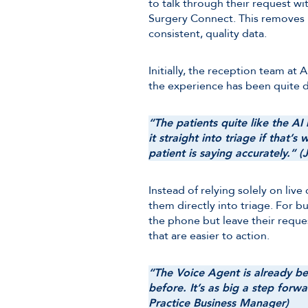
to talk through their request w
Surgery Connect. This removes b
consistent, quality data.
Initially, the reception team a
the experience has been quite d
“The patients quite like the A
it straight into triage if that’
patient is saying accurately.” (
Instead of relying solely on liv
them directly into triage. For b
the phone but leave their reques
that are easier to action.
“The Voice Agent is already bec
before. It’s as big a step forw
Practice Business Manager)