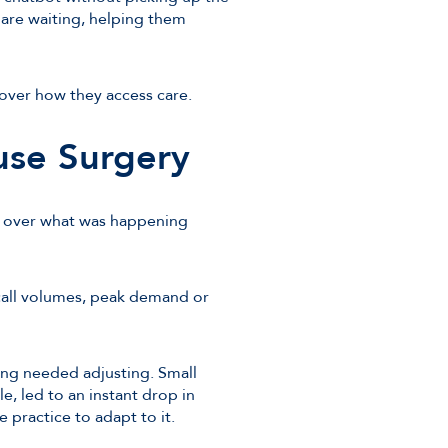
 are waiting, helping them
l over how they access care.
use Surgery
ty over what was happening
call volumes, peak demand or
ing needed adjusting. Small
, led to an instant drop in
e practice to adapt to it.