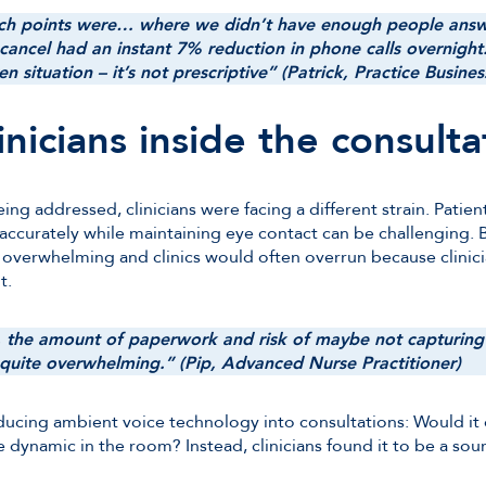
nch points were… where we didn’t have enough people answ
ncel had an instant 7% reduction in phone calls overnight.
en situation – it’s not prescriptive” (Patrick, Practice Busin
nicians inside the consulta
ng addressed, clinicians were facing a different strain. Patient
 accurately while maintaining eye contact can be challenging.
 overwhelming and clinics would often overrun because clinic
t.
t, the amount of paperwork and risk of maybe not capturing 
 quite overwhelming.” (Pip, Advanced Nurse Practitioner)
oducing ambient voice technology into consultations: Would it 
 dynamic in the room? Instead, clinicians found it to be a sour