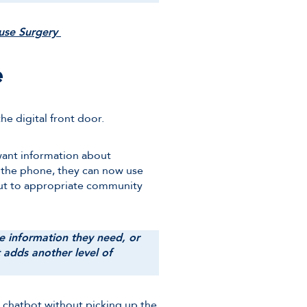
ouse Surgery
e
he digital front door.
want information about
 the phone, they can now use
out to appropriate community
he information they need, or
t adds another level of
he chatbot without picking up the