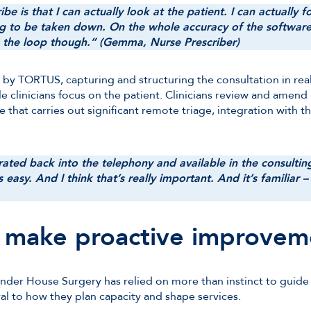
be is that I can actually look at the patient. I can actually
 to be taken down. On the whole accuracy of the software, I ca
in the loop though.” (Gemma, Nurse Prescriber)
 by TORTUS, capturing and structuring the consultation in re
 clinicians focus on the patient. Clinicians review and amend 
tice that carries out significant remote triage, integration with 
rated back into the telephony and available in the consultin
as easy. And I think that’s really important. And it’s familiar –
o make proactive improvem
der House Surgery has relied on more than instinct to guide 
l to how they plan capacity and shape services.