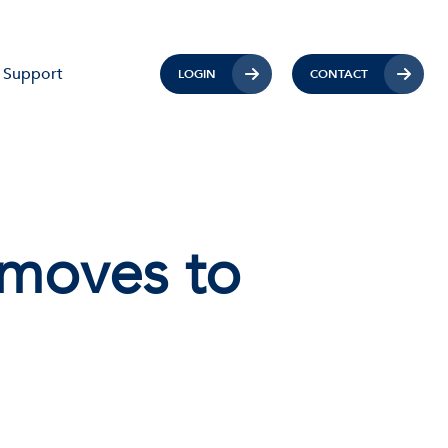
Support
LOGIN
CONTACT
 moves to