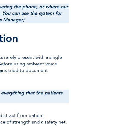
ering the phone, or where our
 You can use the system for
ess Manager)
tion
s rarely present with a single
 Before using ambient voice
ians tried to document
everything that the patients
distract from patient
ce of strength and a safety net.