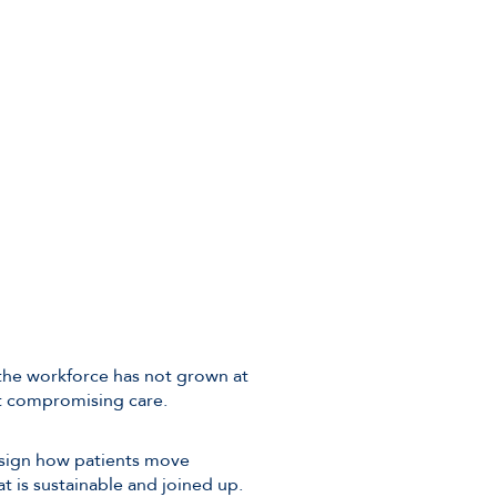
 the workforce has not grown at
out compromising care.
esign how patients move
t is sustainable and joined up.