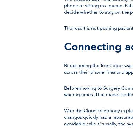
phone or sitting in a queue. Pa
decide whether to stay on the ph
The result is not pushing patien
Connecting a
Redesigning the front door was o
across their phone lines and ap
Before moving to Surgery Conne
waiting times. That made it diff
With the Cloud telephony in pla
changes quickly had a measurabl
avoidable calls. Crucially, the sy