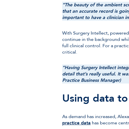
“The beauty of the ambient scri
that an accurate record is going
important to have a clinician 
With Surgery Intellect, powered
continue in the background while
full clinical control. For a prac
critical.
“Having Surgery Intellect integ
detail that’s really useful. It w
Practice Business Manager)
Using data t
As demand has increased, Alexan
practice data
has become centra