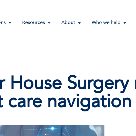
ons
Resources
About
Who we help
r House Surgery
t care navigation