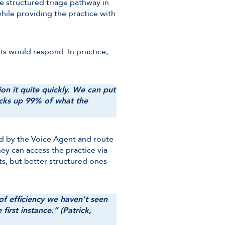
e structured triage pathway in
hile providing the practice with
ts would respond. In practice,
on it quite quickly. We can put
 picks up 99% of what the
ted by the Voice Agent and route
hey can access the practice via
ts, but better structured ones
 of efficiency we haven’t seen
irst instance.” (Patrick,