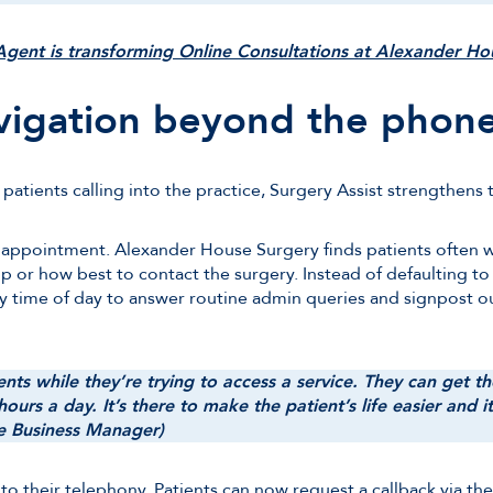
gent is transforming Online Consultations at Alexander H
vigation beyond the phon
atients calling into the practice, Surgery Assist strengthens t
 appointment. Alexander House Surgery finds patients often 
or how best to contact the surgery. Instead of defaulting to
ny time of day to answer routine admin queries and signpost 
nts while they’re trying to access a service. They can get t
ours a day. It’s there to make the patient’s life easier and i
ce Business Manager)
into their telephony. Patients can now request a callback via t