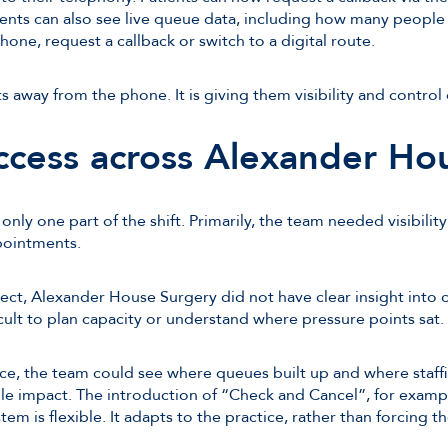
tients can also see live queue data, including how many people
one, request a callback or switch to a digital route.
ts away from the phone. It is giving them visibility and contro
ccess across Alexander Ho
nly one part of the shift. Primarily, the team needed visibili
pointments.
ct, Alexander House Surgery did not have clear insight into 
icult to plan capacity or understand where pressure points sat.
ce, the team could see where queues built up and where staff
e impact. The introduction of “Check and Cancel”, for example
stem is flexible. It adapts to the practice, rather than forcing th