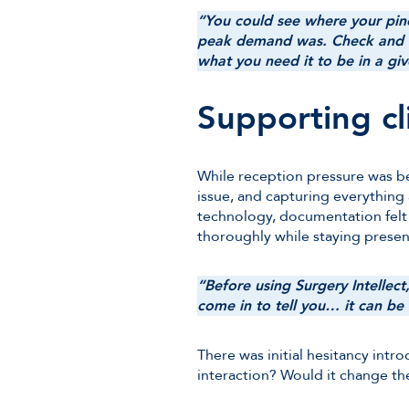
“You could see where your pi
peak demand was. Check and ca
what you need it to be in a giv
Supporting cli
While reception pressure was bei
issue, and capturing everything
technology, documentation felt
thoroughly while staying presen
“Before using Surgery Intellec
come in to tell you… it can be
There was initial hesitancy intr
interaction? Would it change the