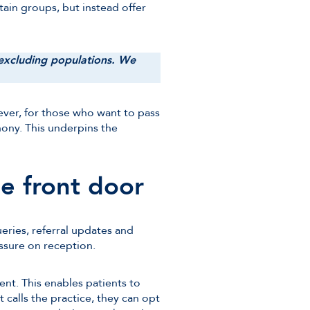
tain groups, but instead offer
e excluding populations. We
ever, for those who want to pass
hony. This underpins the
he front door
eries, referral updates and
ssure on reception.
nt. This enables patients to
t calls the practice, they can opt