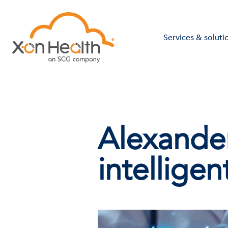
Services & soluti
Alexande
intelligen