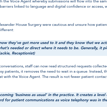
ith the Voice Agent whereby submissions will flow into the sam
arriers linked to language and digital confidence or access, w
t Alexander House Surgery were cautious and unsure how patien
ifferent:
I now they’ve got more used to it and they know that we acti
s what’s needed or direct where it needs to be. Generally, it
Jackie, Receptionist)
e conversations, staff can now read structured requests collec
usy patients, it removes the need to wait in a queue. Instead, t
t with the Voice Agent. The result is not fewer patient contac
oming ‘business as usual’ in the practice. It creates a level
ard for patient communications as voice telephony was in the f