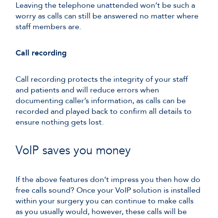
Leaving the telephone unattended won’t be such a
worry as calls can still be answered no matter where
staff members are.
Call recording
Call recording protects the integrity of your staff
and patients and will reduce errors when
documenting caller’s information, as calls can be
recorded and played back to confirm all details to
ensure nothing gets lost.
VoIP saves you money
If the above features don’t impress you then how do
free calls sound? Once your VoIP solution is installed
within your surgery you can continue to make calls
as you usually would, however, these calls will be