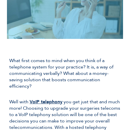
What first comes to mind when you think of a
telephone system for your practice? It is, a way of
communicating verbally? What about a money-
saving solution that boosts communication
efficiency?
Well with
VoIP telephony
you get just that and much
more! Choosing to upgrade your surgeries telecoms
to a VoIP telephony solution will be one of the best
decisions you can make to improve your overall
telecommunications. With a hosted telephony