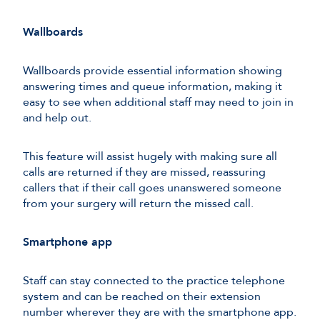
Wallboards
Wallboards provide essential information showing
answering times and queue information, making it
easy to see when additional staff may need to join in
and help out.
This feature will assist hugely with making sure all
calls are returned if they are missed, reassuring
callers that if their call goes unanswered someone
from your surgery will return the missed call.
Smartphone app
Staff can stay connected to the practice telephone
system and can be reached on their extension
number wherever they are with the smartphone app.