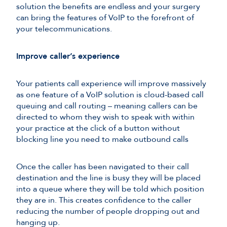
solution the benefits are endless and your surgery
can bring the features of VoIP to the forefront of
your telecommunications.
Improve caller’s experience
Your patients call experience will improve massively
as one feature of a VoIP solution is cloud-based call
queuing and call routing – meaning callers can be
directed to whom they wish to speak with within
your practice at the click of a button without
blocking line you need to make outbound calls
Once the caller has been navigated to their call
destination and the line is busy they will be placed
into a queue where they will be told which position
they are in. This creates confidence to the caller
reducing the number of people dropping out and
hanging up.