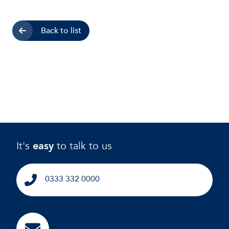
Back to list
It's
easy
to talk to us
0333 332 0000