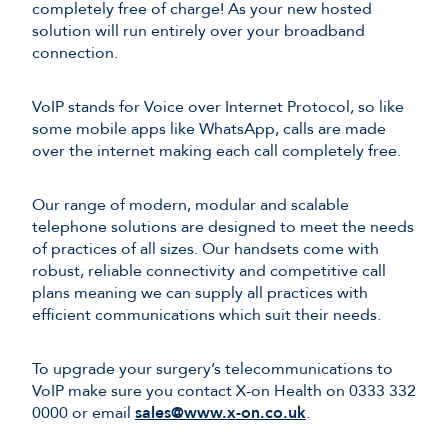
completely free of charge! As your new hosted
solution will run entirely over your broadband
connection.
VoIP stands for Voice over Internet Protocol, so like
some mobile apps like WhatsApp, calls are made
over the internet making each call completely free.
Our range of modern, modular and scalable
telephone solutions are designed to meet the needs
of practices of all sizes. Our handsets come with
robust, reliable connectivity and competitive call
plans meaning we can supply all practices with
efficient communications which suit their needs.
To upgrade your surgery’s telecommunications to
VoIP make sure you contact X-on Health on 0333 332
0000 or email
sales@www.x-on.co.uk
.