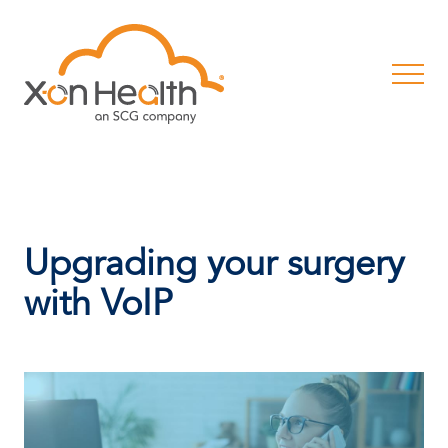
Upgrading your surgery
with VoIP