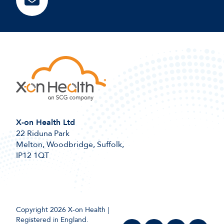
X-on Health Ltd
22 Riduna Park
Melton, Woodbridge, Suffolk,
IP12 1QT
Copyright 2026 X-on Health |
Registered in England.