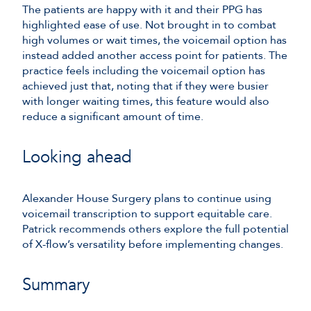
The patients are happy with it and their PPG has
highlighted ease of use. Not brought in to combat
high volumes or wait times, the voicemail option has
instead added another access point for patients. The
practice feels including the voicemail option has
achieved just that, noting that if they were busier
with longer waiting times, this feature would also
reduce a significant amount of time.
Looking ahead
Alexander House Surgery plans to continue using
voicemail transcription to support equitable care.
Patrick recommends others explore the full potential
of X-flow’s versatility before implementing changes.
Summary