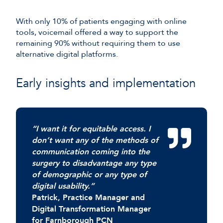
With only 10% of patients engaging with online
tools, voicemail offered a way to support the
remaining 90% without requiring them to use
alternative digital platforms.
Early insights and implementation
“I want it for equitable access. I
don’t want any of the methods of
communication coming into the
surgery to disadvantage any type
of demographic or any type of
digital usability.”
Patrick, Practice Manager and
Digital Transformation Manager
for Farnborough PCN