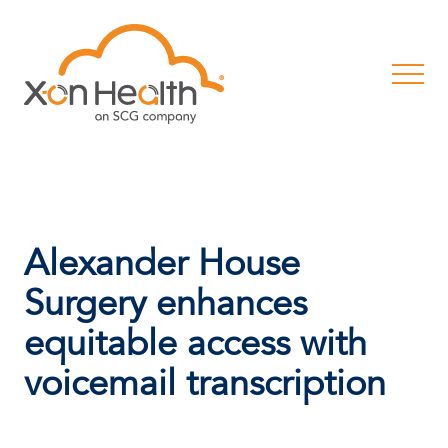
Alexander House
Surgery enhances
equitable access with
voicemail transcription