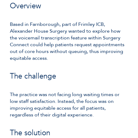
Overview
Based in Farnborough, part of Frimley ICB,
Alexander House Surgery wanted to explore how
the voicemail transcription feature within Surgery
Connect could help patients request appointments
out of core hours without queuing, thus improving
equitable access.
The challenge
The practice was not facing long waiting times or
low staff satisfaction. Instead, the focus was on
improving equitable access for all patients,
regardless of their digital experience.
The solution