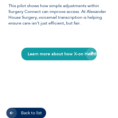
This pilot shows how simple adjustments within
Surgery Connect can improve access. At Alexander
House Surgery, voicemail transcription is helping
ensure care isn’t just efficient, but fair.
Learn more about how X-on Health can suppor
Back to list