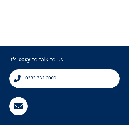
It's
easy
to talk to us
0333 332 0000