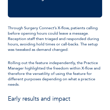
Through Surgery Connect’s X-flow, patients calling
before opening hours could leave a message.
Reception staff then triaged and responded during
hours, avoiding hold times or call-backs. The setup
was tweaked as demand changed.
Rolling out the feature independently, the Practice
Manager highlighted the freedom within X-flow and
therefore the versatility of using the feature for
different purposes depending on what a practice
needs.
Early results and impact