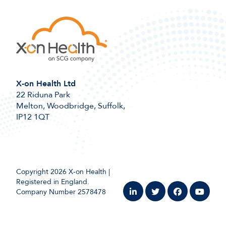
X-on Health Ltd
22 Riduna Park
Melton, Woodbridge, Suffolk,
IP12 1QT
Copyright 2026 X-on Health |
Registered in England.
Company Number 2578478