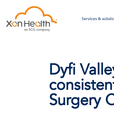
Services & soluti
Dyfi Vall
consiste
Surgery 