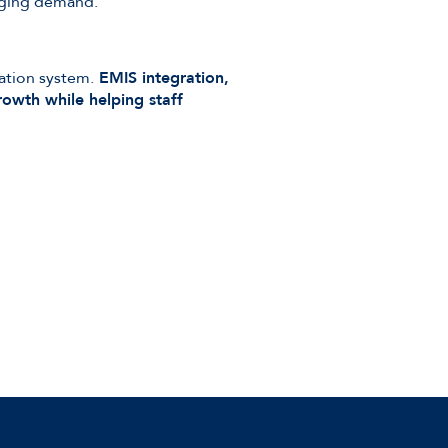
anging demand.
ation system.
EMIS integration,
rowth while helping staff