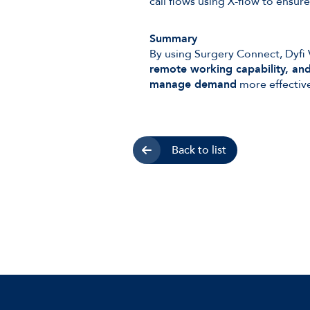
call flows using X-flow to ensu
Summary
By using Surgery Connect, Dyfi 
remote working capability, and 
manage demand
more effective
Back to list