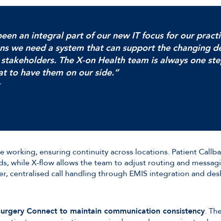
een an integral part of our new IT focus for our pract
ns we need a system that can support the changing 
 stakeholders. The X-on Health team is always one st
at to have them on our side.”
e working, ensuring continuity across locations. Patient Callb
, while X-flow allows the team to adjust routing and messag
, centralised call handling through EMIS integration and des
 Surgery Connect to maintain communication consistency
. Th