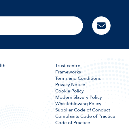
lth
Trust centre
Frameworks
Terms and Conditions
Privacy Notice
Cookie Policy
Modern Slavery Policy
Whistleblowing Policy
Supplier Code of Conduct
Complaints Code of Practice
Code of Practice