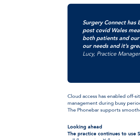
Surgery Connect has b
post covid Wales mea
both patients and our
our needs and it’s gre
Lucy, Practice Manager
Cloud access has enabled off-sit
management during busy periods
The Phonebar supports smoother
Looking ahead
The practice continues to use