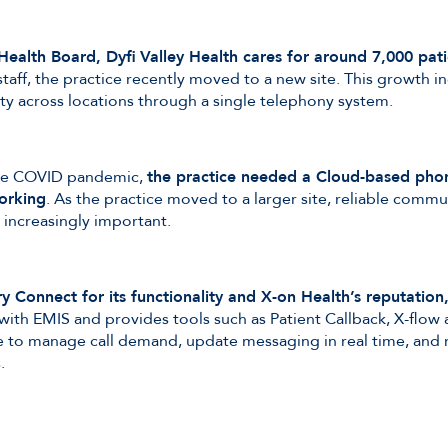
Health Board, Dyfi Valley Health cares for around 7,000 pati
taff, the practice recently moved to a new site. This growth i
ity across locations through a single telephony system.
 the COVID pandemic,
the practice needed a Cloud-based phon
orking
. As the practice moved to a larger site, reliable comm
increasingly important.
y Connect for its functionality and X-on Health’s reputation
ith EMIS and provides tools such as Patient Callback, X-flow
ce to manage call demand, update messaging in real time, and m
.