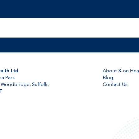
alth Ltd
About X-on Hea
na Park
Blog
 Woodbridge, Suffolk,
Contact Us
T