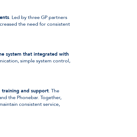
ents
. Led by three GP partners
ncreased the need for consistent
e system that integrated with
unication, simple system control,
, training and support
. The
 and the Phonebar. Together,
aintain consistent service,