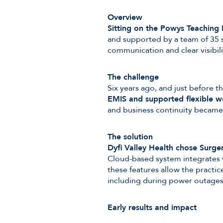
Overview
Sitting on the Powys Teaching 
and supported by a team of 35 s
communication and clear visibil
The challenge
Six years ago, and just before
EMIS and supported flexible w
and business continuity became 
The solution
Dyfi Valley Health chose Surger
Cloud-based system integrates w
these features allow the practi
including during power outages
Early results and impact