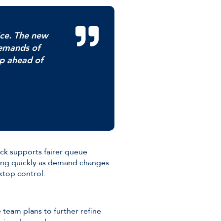
ice. The new
demands of
ep ahead of
ack supports fairer queue
ing quickly as demand changes.
ktop control.
e team plans to further refine