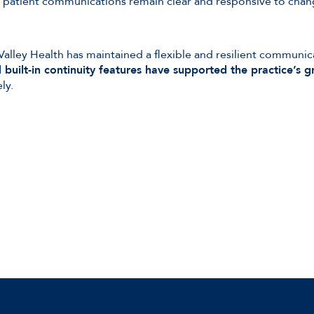
re patient communications remain clear and responsive to ch
Valley Health has maintained a flexible and resilient communic
built-in continuity features have supported the practice’s g
ly.