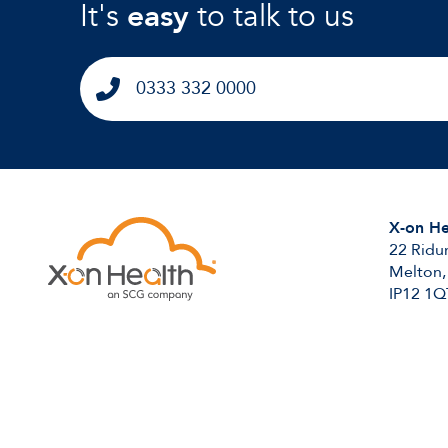
It's
easy
to talk to us
0333 332 0000
X-on He
22 Ridu
Melton,
IP12 1Q