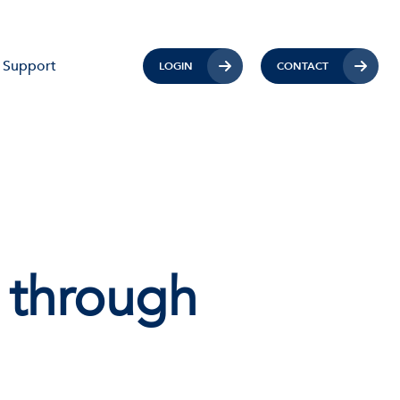
Support
LOGIN
CONTACT
 through