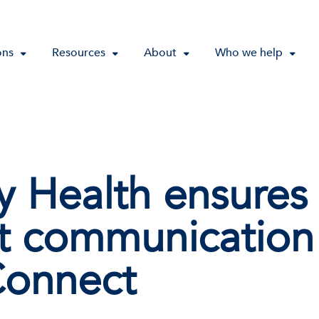
ons
Resources
About
Who we help
ey Health ensures
nt communication
Connect