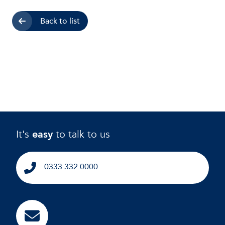
Back to list
It's
easy
to talk to us
0333 332 0000