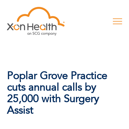
Poplar Grove Practice
cuts annual calls by
25,000 with Surgery
Assist