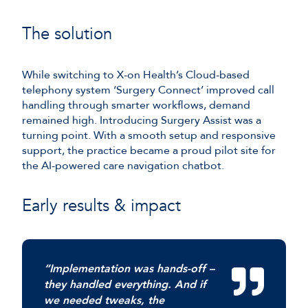
The solution
While switching to X-on Health’s Cloud-based
telephony system ‘Surgery Connect’ improved call
handling through smarter workflows, demand
remained high. Introducing Surgery Assist was a
turning point. With a smooth setup and responsive
support, the practice became a proud pilot site for
the AI-powered care navigation chatbot.
Early results & impact
“Implementation was hands-off –
they handled everything. And if
we needed tweaks, the