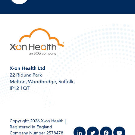
X-on Health Ltd
22 Riduna Park
Melton, Woodbridge, Suffolk,
IP12 1QT
Copyright 2026 X-on Health |
Registered in England.
Company Number 2578478