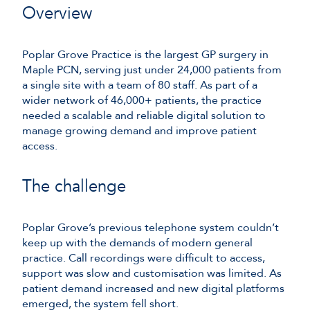
Overview
Poplar Grove Practice is the largest GP surgery in
Maple PCN, serving just under 24,000 patients from
a single site with a team of 80 staff. As part of a
wider network of 46,000+ patients, the practice
needed a scalable and reliable digital solution to
manage growing demand and improve patient
access.
The challenge
Poplar Grove’s previous telephone system couldn’t
keep up with the demands of modern general
practice. Call recordings were difficult to access,
support was slow and customisation was limited. As
patient demand increased and new digital platforms
emerged, the system fell short.