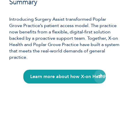
Summary
Introducing Surgery Assist transformed Poplar
Grove Practice’s patient access model. The practice
now benefits from a flexible, digital-first solution
backed by a proactive support team. Together, X-on
Health and Poplar Grove Practice have built a system
that meets the real-world demands of general
practice.
Learn more about how X-on Health can suppor