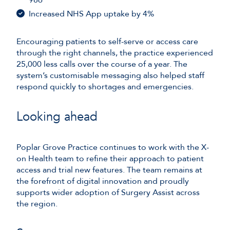
Increased NHS App uptake by 4%
Encouraging patients to self-serve or access care
through the right channels, the practice experienced
25,000 less calls over the course of a year. The
system’s customisable messaging also helped staff
respond quickly to shortages and emergencies.
Looking ahead
Poplar Grove Practice continues to work with the X-
on Health team to refine their approach to patient
access and trial new features. The team remains at
the forefront of digital innovation and proudly
supports wider adoption of Surgery Assist across
the region.