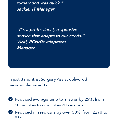
turnaround was quick.”
Jackie, IT Manager
“It’s a professional, responsive
service that adapts to our needs.”
Vicki, PCN/Development
Manager
In just 3 months, Surgery Assist delivered
measurable benefits:
Reduced average time to answer by 25%, from
10 minutes to 6 minutes 20 seconds
Reduced missed calls by over 50%, from 2270 to
986